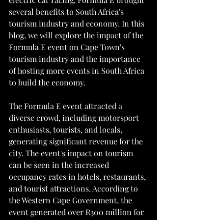
several benefits to South Africa's 
tourism industry and economy. In this 
blog, we will explore the impact of the 
Formula E event on Cape Town's 
tourism industry and the importance 
of hosting more events in South Africa 
to build the economy.
The Formula E event attracted a 
diverse crowd, including motorsport 
enthusiasts, tourists, and locals, 
generating significant revenue for the 
city. The event's impact on tourism 
can be seen in the increased 
occupancy rates in hotels, restaurants, 
and tourist attractions. According to 
the Western Cape Government, the 
event generated over R300 million for 