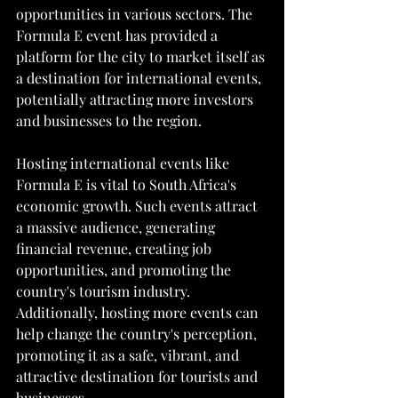
opportunities in various sectors. The 
Formula E event has provided a 
platform for the city to market itself as 
a destination for international events, 
potentially attracting more investors 
and businesses to the region.
Hosting international events like 
Formula E is vital to South Africa's 
economic growth. Such events attract 
a massive audience, generating 
financial revenue, creating job 
opportunities, and promoting the 
country's tourism industry. 
Additionally, hosting more events can 
help change the country's perception, 
promoting it as a safe, vibrant, and 
attractive destination for tourists and 
businesses.