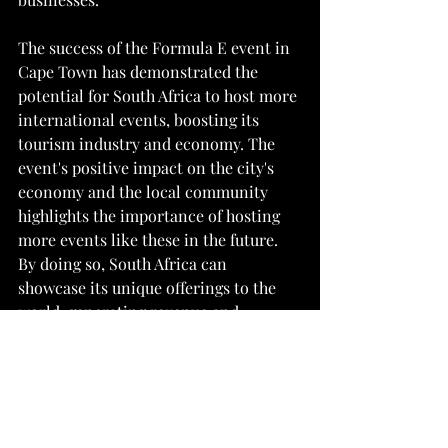
The success of the Formula E event in 
Cape Town has demonstrated the 
potential for South Africa to host more 
international events, boosting its 
tourism industry and economy. The 
event's positive impact on the city's 
economy and the local community 
highlights the importance of hosting 
more events like these in the future. 
By doing so, South Africa can 
showcase its unique offerings to the 
world, generating revenue and 
creating employment opportunities 
for the local community.