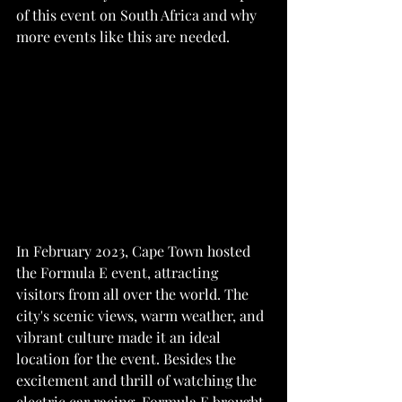
of this event on South Africa and why 
more events like this are needed.
In February 2023, Cape Town hosted 
the Formula E event, attracting 
visitors from all over the world. The 
city's scenic views, warm weather, and 
vibrant culture made it an ideal 
location for the event. Besides the 
excitement and thrill of watching the 
electric car racing, Formula E brought 