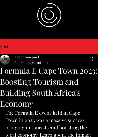
Post
Jaco Swanepoel
Feb 27, 2023
2 min read
Formula E Cape Town 2023:
Boosting Tourism and
Building South Africa's
Economy
The Formula E event held in Cape 
Town in 2023 was a massive success, 
bringing in tourists and boosting the 
local economy. Learn about the impact 