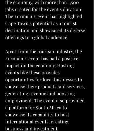
the economy, with more than 1,500 
jobs created for the event's duration. 
The Formula E event has highlighted 
Cape Town's potential as a tourist 
destination and showcased its diverse 
offerings to a global audience.
Apart from the tourism industry, the 
Formula E event has had a positive 
impact on the economy. Hosting 
events like these provides 
opportunities for local businesses to 
showcase their products and services, 
generating revenue and boosting 
employment. The event also provided 
a platform for South Africa to 
showcase its capability to host 
international events, creating 
business and investment 